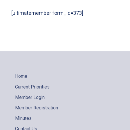
[ultimatemember form_id=373]
Home
Current Priorities
Member Login
Member Registration
Minutes
Contact Us