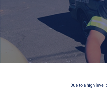
Due to a high level