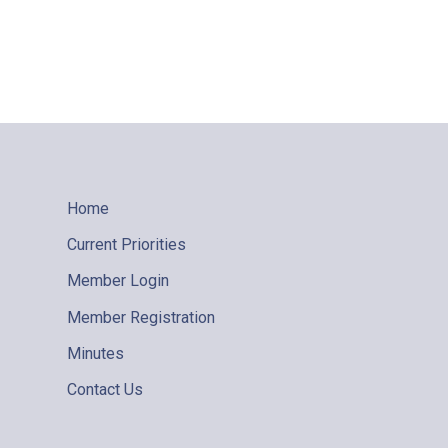
Home
Current Priorities
Member Login
Member Registration
Minutes
Contact Us