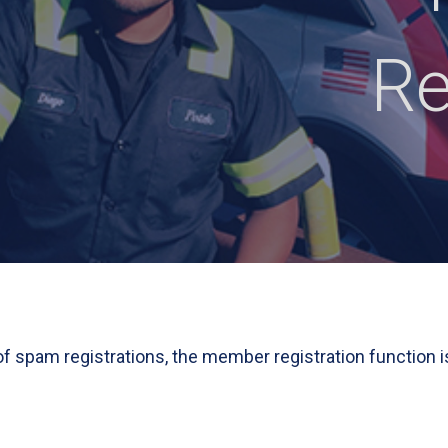
Re
 of spam registrations, the member registration function i