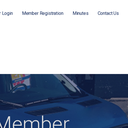
 Login
Member Registration
Minutes
Contact Us
Member