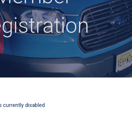
gistration
s currently disabled