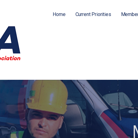
Home
Current Priorities
Member
ATION (FPFA)