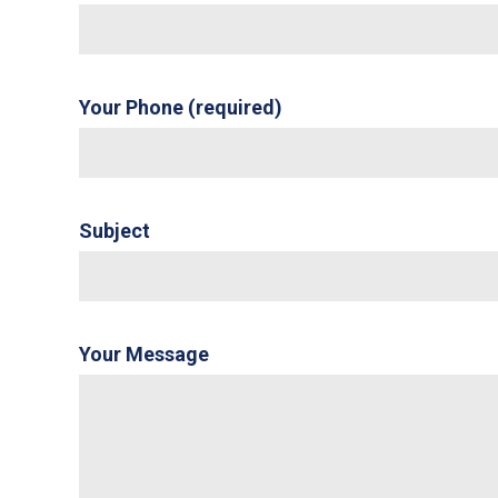
Your Phone (required)
Subject
Your Message