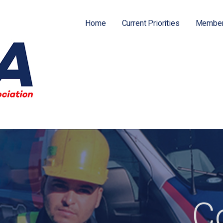
Home
Current Priorities
Member
ATION (FPFA)
C