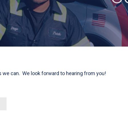
as we can. We look forward to hearing from you!