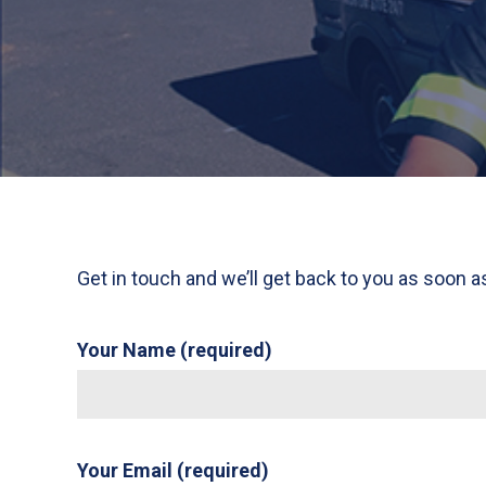
Get in touch and we’ll get back to you as soon 
Your Name (required)
Your Email (required)