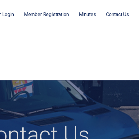
 Login
Member Registration
Minutes
Contact Us
ontact Us