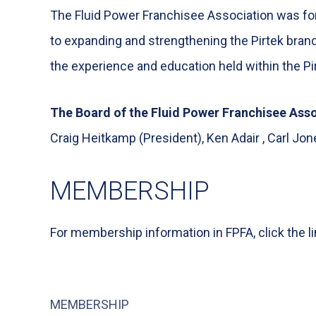
The Fluid Power Franchisee Association was for
to expanding and strengthening the Pirtek bran
the experience and education held within the Pir
The Board of the Fluid Power Franchisee Asso
Craig Heitkamp (President), Ken Adair , Carl Jo
MEMBERSHIP
For membership information in FPFA, click the l
MEMBERSHIP