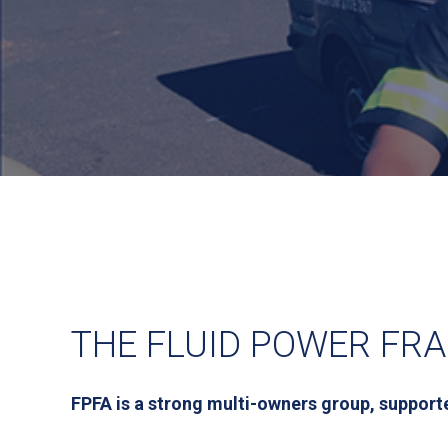
THE FLUID POWER FRA
FPFA is a strong multi-owners group, supporte