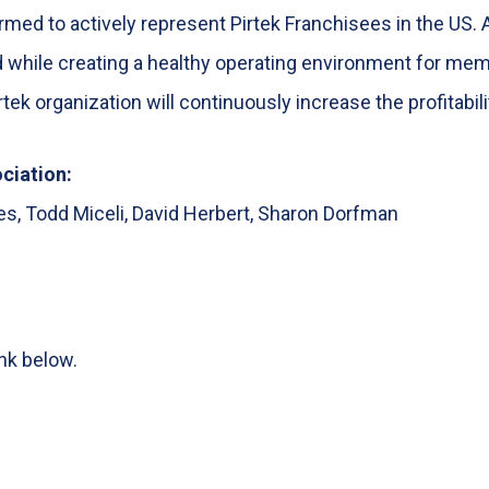
med to actively represent Pirtek Franchisees in the US. 
d while creating a healthy operating environment for mem
tek organization will continuously increase the profitabil
ciation:
nes, Todd Miceli, David Herbert, Sharon Dorfman
ink below.