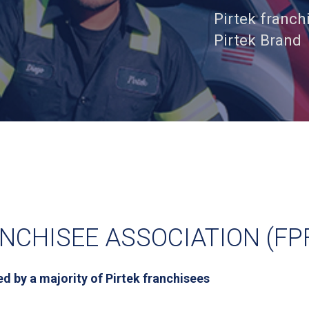
Pirtek franch
Pirtek Brand
NCHISEE ASSOCIATION (FP
d by a majority of Pirtek franchisees