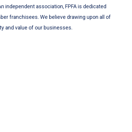
An independent association, FPFA is dedicated
ber franchisees. We believe drawing upon all of
ity and value of our businesses.