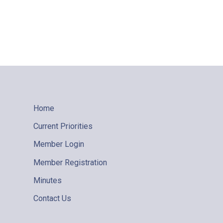
Home
Current Priorities
Member Login
Member Registration
Minutes
Contact Us