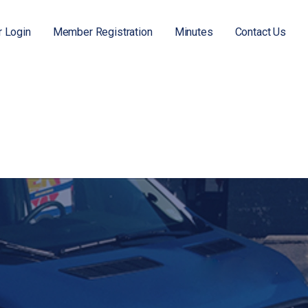
 Login
Member Registration
Minutes
Contact Us