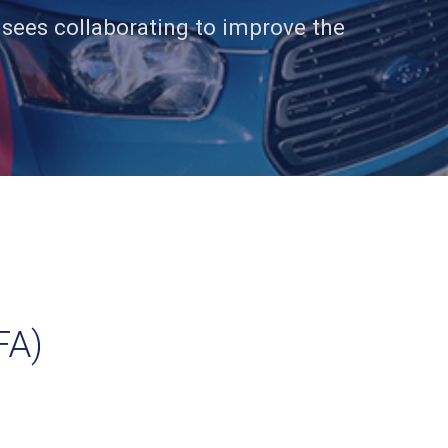
isees collaborating to improve the
FA)