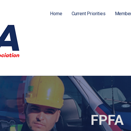
Home
Current Priorities
Member
ATION (FPFA)
FPFA