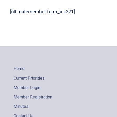
[ultimatemember form_id=371]
Home
Current Priorities
Member Login
Member Registration
Minutes
Contact Us